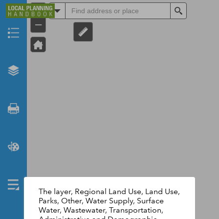
+
All
Search
–
Header
The layer, Regional Land Use, Land Use,
Parks, Other, Water Supply, Surface
Water, Wastewater, Transportation,